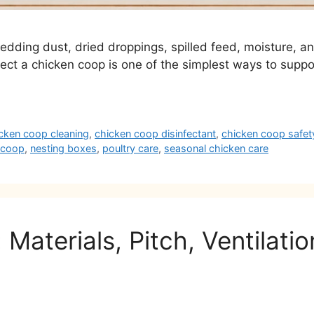
 bedding dust, dried droppings, spilled feed, moisture, 
fect a chicken coop is one of the simplest ways to suppo
cken coop cleaning
,
chicken coop disinfectant
,
chicken coop safet
n coop
,
nesting boxes
,
poultry care
,
seasonal chicken care
Materials, Pitch, Ventilati