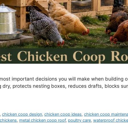
 most important decisions you will make when building 
g dry, protects nesting boxes, reduces drafts, blocks s
,
chicken coop design
,
chicken coop ideas
,
chicken coop mainten
chickens
,
metal chicken coop roof
,
poultry care
,
waterproof chick