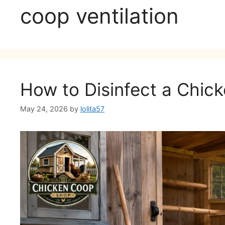
coop ventilation
How to Disinfect a Chick
May 24, 2026
by
lolita57