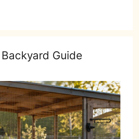
l Backyard Guide