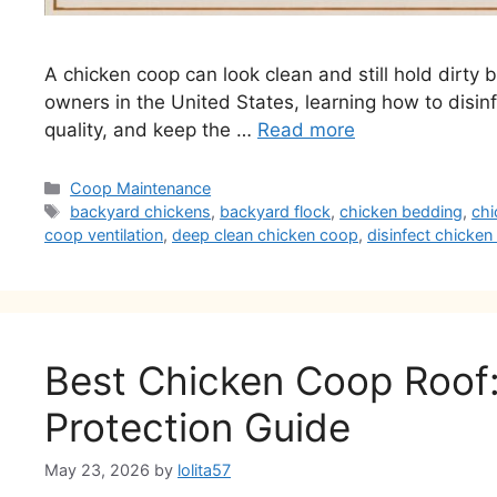
A chicken coop can look clean and still hold dirty
owners in the United States, learning how to disin
quality, and keep the …
Read more
Categories
Coop Maintenance
Tags
backyard chickens
,
backyard flock
,
chicken bedding
,
chi
coop ventilation
,
deep clean chicken coop
,
disinfect chicke
Best Chicken Coop Roof: 
Protection Guide
May 23, 2026
by
lolita57