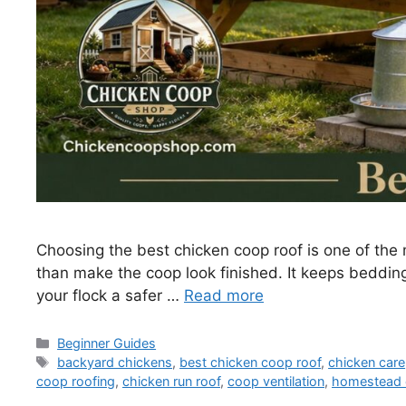
Choosing the best chicken coop roof is one of the
than make the coop look finished. It keeps beddin
your flock a safer …
Read more
Categories
Beginner Guides
Tags
backyard chickens
,
best chicken coop roof
,
chicken care
coop roofing
,
chicken run roof
,
coop ventilation
,
homestead 