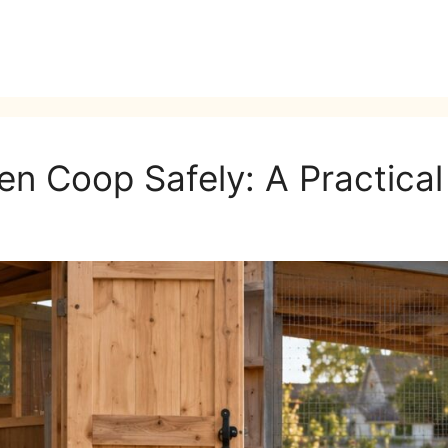
en Coop Safely: A Practica