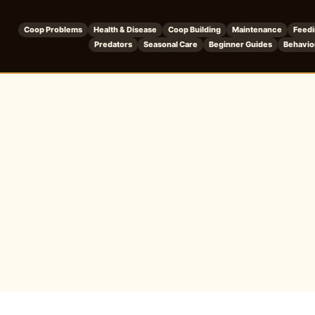
Coop Problems
Health & Disease
Coop Building
Maintenance
Feed
Predators
Seasonal Care
Beginner Guides
Behavio