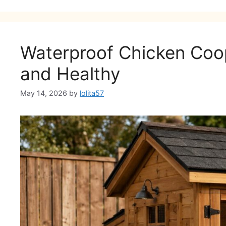
Waterproof Chicken Coop
and Healthy
May 14, 2026
by
lolita57