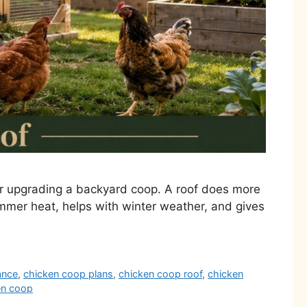
or upgrading a backyard coop. A roof does more
ummer heat, helps with winter weather, and gives
ance
,
chicken coop plans
,
chicken coop roof
,
chicken
en coop