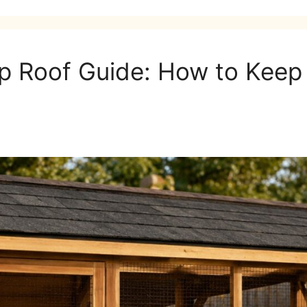
 Roof Guide: How to Keep 