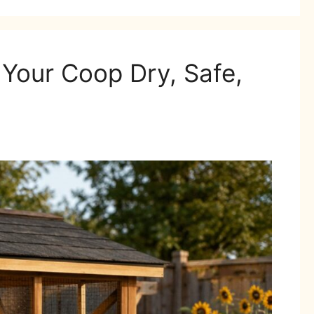
Your Coop Dry, Safe,