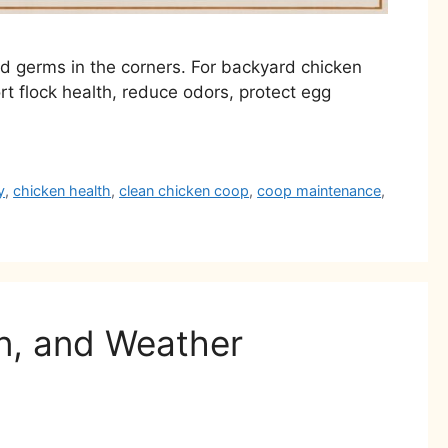
and germs in the corners. For backyard chicken
rt flock health, reduce odors, protect egg
y
,
chicken health
,
clean chicken coop
,
coop maintenance
,
on, and Weather