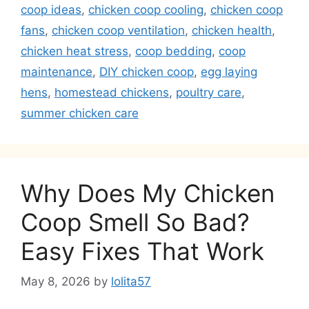
coop ideas
,
chicken coop cooling
,
chicken coop
fans
,
chicken coop ventilation
,
chicken health
,
chicken heat stress
,
coop bedding
,
coop
maintenance
,
DIY chicken coop
,
egg laying
hens
,
homestead chickens
,
poultry care
,
summer chicken care
Why Does My Chicken
Coop Smell So Bad?
Easy Fixes That Work
May 8, 2026
by
lolita57