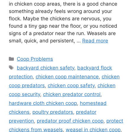
in chicken coop areas, there is a good chance
something already feels wrong around your
flock. Maybe the chickens are nervous, you
found a tiny gap near the floor, or you noticed
signs of a predator near the run. Weasels are
small, quick, and persistent, …
Read more
Categories
Coop Problems
Tags
backyard chicken safety
,
backyard flock
protection
,
chicken coop maintenance
,
chicken
coop predators
,
chicken coop safety
,
chicken
coop security
,
chicken predator control
,
hardware cloth chicken coop
,
homestead
chickens
,
poultry predators
,
predator
prevention
,
predator proof chicken coop
,
protect
chickens from weasels
,
weasel in chicken coop
,