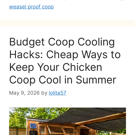
weasel proof coop
Budget Coop Cooling
Hacks: Cheap Ways to
Keep Your Chicken
Coop Cool in Summer
May 9, 2026
by
lolita57