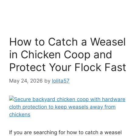
How to Catch a Weasel
in Chicken Coop and
Protect Your Flock Fast
May 24, 2026
by
lolita57
If you are searching for how to catch a weasel