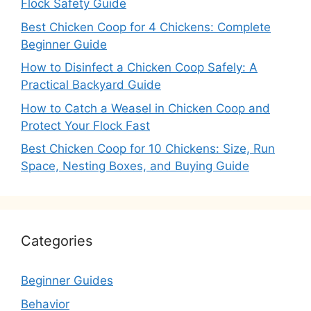
Flock Safety Guide
Best Chicken Coop for 4 Chickens: Complete
Beginner Guide
How to Disinfect a Chicken Coop Safely: A
Practical Backyard Guide
How to Catch a Weasel in Chicken Coop and
Protect Your Flock Fast
Best Chicken Coop for 10 Chickens: Size, Run
Space, Nesting Boxes, and Buying Guide
Categories
Beginner Guides
Behavior