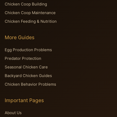
Chicken Coop Building
Chicken Coop Maintenance
Chicken Feeding & Nutrition
More Guides
Egg Production Problems
Predator Protection
Seasonal Chicken Care
Backyard Chicken Guides
Chicken Behavior Problems
Important Pages
About Us