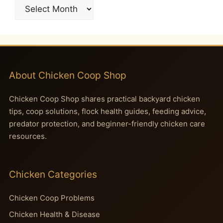
Archives
About Chicken Coop Shop
Chicken Coop Shop shares practical backyard chicken
tips, coop solutions, flock health guides, feeding advice,
predator protection, and beginner-friendly chicken care
resources.
Chicken Categories
Chicken Coop Problems
Chicken Health & Disease