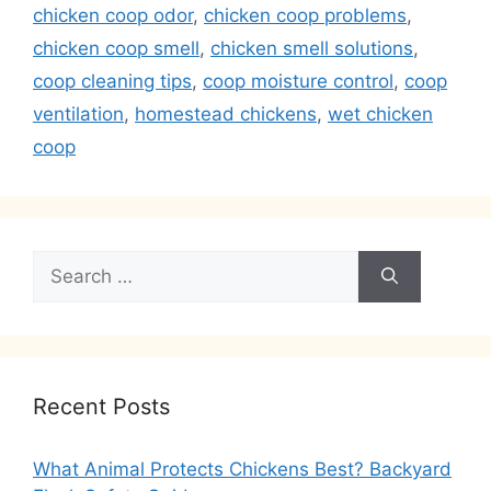
chicken coop odor
,
chicken coop problems
,
chicken coop smell
,
chicken smell solutions
,
coop cleaning tips
,
coop moisture control
,
coop
ventilation
,
homestead chickens
,
wet chicken
coop
Search
for:
Recent Posts
What Animal Protects Chickens Best? Backyard