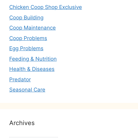
Chicken Coop Shop Exclusive
Coop Building
Coop Maintenance
Coop Problems
Egg Problems
Feeding & Nutrition
Health & Diseases
Predator
Seasonal Care
Archives