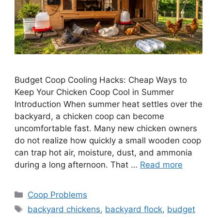
Budget Coop Cooling Hacks: Cheap Ways to
Keep Your Chicken Coop Cool in Summer
Introduction When summer heat settles over the
backyard, a chicken coop can become
uncomfortable fast. Many new chicken owners
do not realize how quickly a small wooden coop
can trap hot air, moisture, dust, and ammonia
during a long afternoon. That …
Read more
Categories
Coop Problems
Tags
backyard chickens
,
backyard flock
,
budget