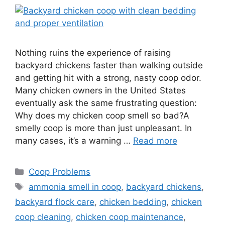
Nothing ruins the experience of raising
backyard chickens faster than walking outside
and getting hit with a strong, nasty coop odor.
Many chicken owners in the United States
eventually ask the same frustrating question:
Why does my chicken coop smell so bad?A
smelly coop is more than just unpleasant. In
many cases, it’s a warning …
Read more
Categories
Coop Problems
Tags
ammonia smell in coop
,
backyard chickens
,
backyard flock care
,
chicken bedding
,
chicken
coop cleaning
,
chicken coop maintenance
,