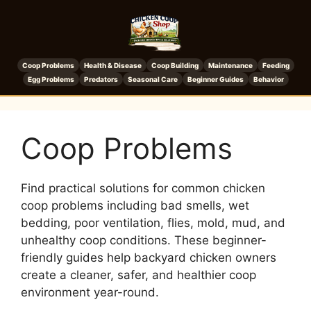
Coop Problems
Health & Disease
Coop Building
Maintenance
Feeding
Egg Problems
Predators
Seasonal Care
Beginner Guides
Behavior
Coop Problems
Find practical solutions for common chicken
coop problems including bad smells, wet
bedding, poor ventilation, flies, mold, mud, and
unhealthy coop conditions. These beginner-
friendly guides help backyard chicken owners
create a cleaner, safer, and healthier coop
environment year-round.