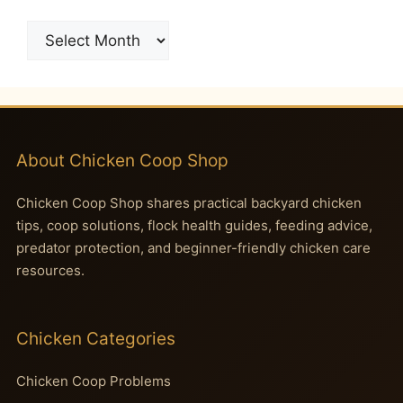
Archives
About Chicken Coop Shop
Chicken Coop Shop shares practical backyard chicken
tips, coop solutions, flock health guides, feeding advice,
predator protection, and beginner-friendly chicken care
resources.
Chicken Categories
Chicken Coop Problems