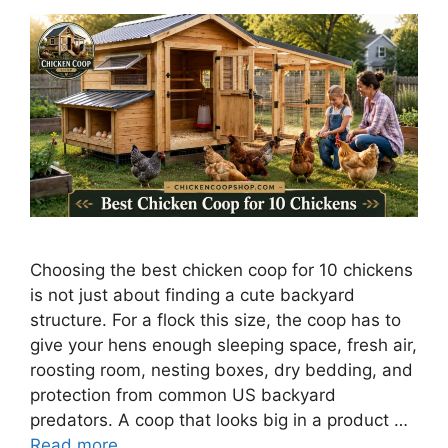
Choosing the best chicken coop for 10 chickens
is not just about finding a cute backyard
structure. For a flock this size, the coop has to
give your hens enough sleeping space, fresh air,
roosting room, nesting boxes, dry bedding, and
protection from common US backyard
predators. A coop that looks big in a product …
Read more