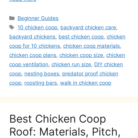
Categories
Beginner Guides
Tags
10 chicken coop
,
backyard chicken care
,
backyard chickens
,
best chicken coop
,
chicken
coop for 10 chickens
,
chicken coop materials
,
chicken coop plans
,
chicken coop size
,
chicken
coop ventilation
,
chicken run size
,
DIY chicken
coop
,
nesting boxes
,
predator proof chicken
coop
,
roosting bars
,
walk in chicken coop
Best Chicken Coop
Roof: Materials, Pitch,