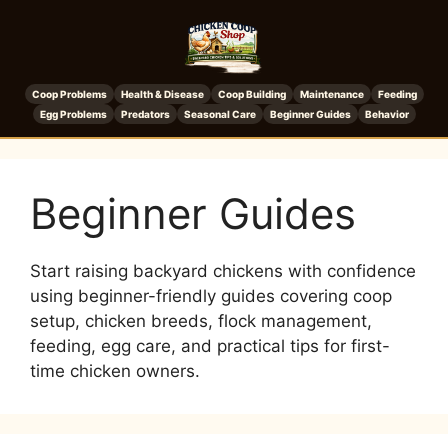
Coop Problems
Health & Disease
Coop Building
Maintenance
Feeding
Egg Problems
Predators
Seasonal Care
Beginner Guides
Behavior
Beginner Guides
Start raising backyard chickens with confidence
using beginner-friendly guides covering coop
setup, chicken breeds, flock management,
feeding, egg care, and practical tips for first-
time chicken owners.