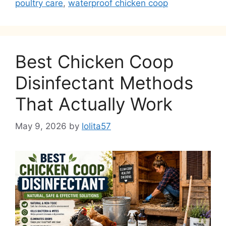
poultry care
,
waterproof chicken coop
Best Chicken Coop
Disinfectant Methods
That Actually Work
May 9, 2026
by
lolita57