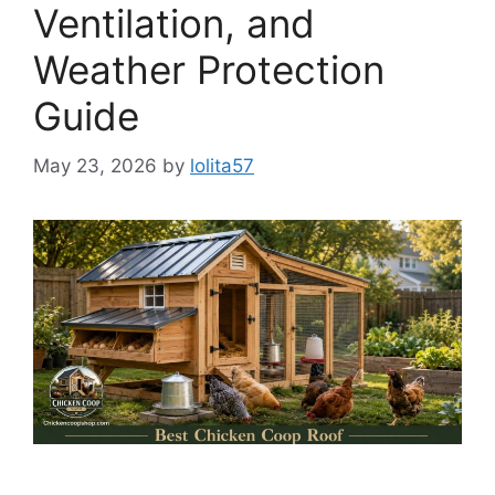
Ventilation, and
Weather Protection
Guide
May 23, 2026
by
lolita57