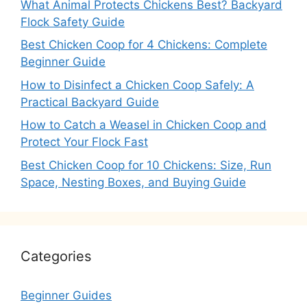
What Animal Protects Chickens Best? Backyard
Flock Safety Guide
Best Chicken Coop for 4 Chickens: Complete
Beginner Guide
How to Disinfect a Chicken Coop Safely: A
Practical Backyard Guide
How to Catch a Weasel in Chicken Coop and
Protect Your Flock Fast
Best Chicken Coop for 10 Chickens: Size, Run
Space, Nesting Boxes, and Buying Guide
Categories
Beginner Guides