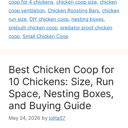
coop for 4 chickens
,
chicken coop size
,
chicken
coop ventilation
,
Chicken Roosting Bars
,
chicken
run size
,
DIY chicken coop
,
nesting boxes
,
prebuilt chicken coop
,
predator proof chicken
coop
,
Small Chicken Coop
Best Chicken Coop for
10 Chickens: Size, Run
Space, Nesting Boxes,
and Buying Guide
May 24, 2026
by
lolita57