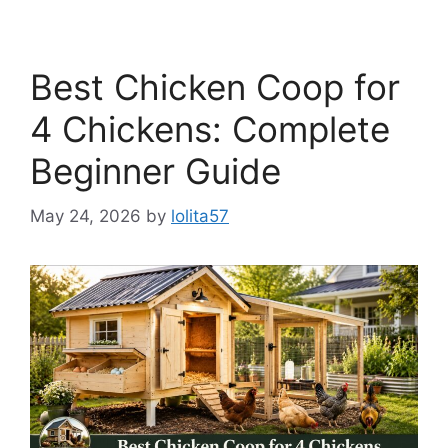
Best Chicken Coop for
4 Chickens: Complete
Beginner Guide
May 24, 2026
by
lolita57