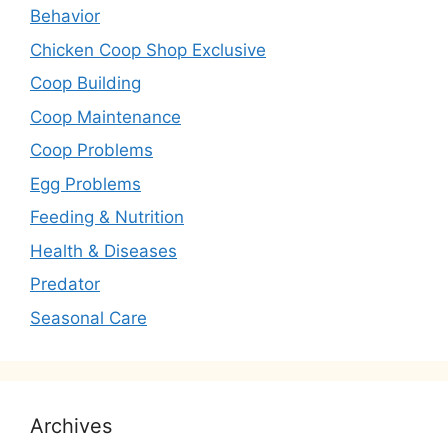
Behavior
Chicken Coop Shop Exclusive
Coop Building
Coop Maintenance
Coop Problems
Egg Problems
Feeding & Nutrition
Health & Diseases
Predator
Seasonal Care
Archives