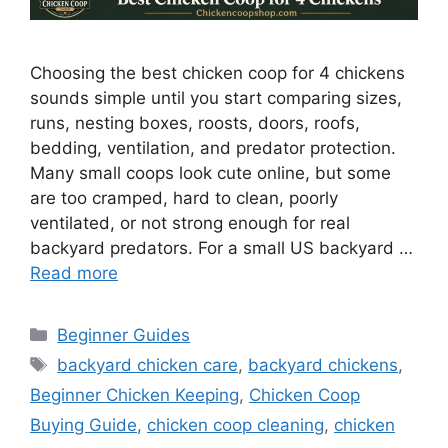
Choosing the best chicken coop for 4 chickens
sounds simple until you start comparing sizes,
runs, nesting boxes, roosts, doors, roofs,
bedding, ventilation, and predator protection.
Many small coops look cute online, but some
are too cramped, hard to clean, poorly
ventilated, or not strong enough for real
backyard predators. For a small US backyard …
Read more
Categories
Beginner Guides
Tags
backyard chicken care
,
backyard chickens
,
Beginner Chicken Keeping
,
Chicken Coop
Buying Guide
,
chicken coop cleaning
,
chicken