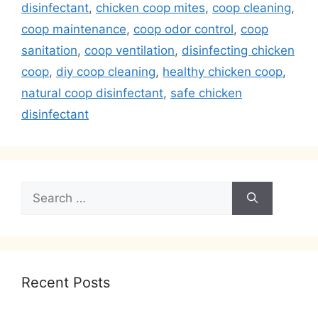
disinfectant
,
chicken coop mites
,
coop cleaning
,
coop maintenance
,
coop odor control
,
coop
sanitation
,
coop ventilation
,
disinfecting chicken
coop
,
diy coop cleaning
,
healthy chicken coop
,
natural coop disinfectant
,
safe chicken
disinfectant
Search
for:
Recent Posts