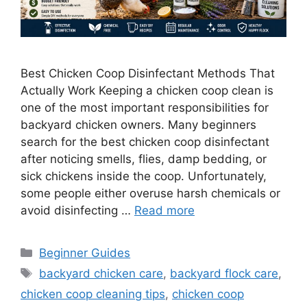
Best Chicken Coop Disinfectant Methods That
Actually Work Keeping a chicken coop clean is
one of the most important responsibilities for
backyard chicken owners. Many beginners
search for the best chicken coop disinfectant
after noticing smells, flies, damp bedding, or
sick chickens inside the coop. Unfortunately,
some people either overuse harsh chemicals or
avoid disinfecting …
Read more
Categories
Beginner Guides
Tags
backyard chicken care
,
backyard flock care
,
chicken coop cleaning tips
,
chicken coop