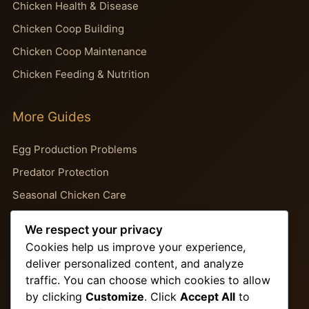
Chicken Health & Disease
Chicken Coop Building
Chicken Coop Maintenance
Chicken Feeding & Nutrition
More Guides
Egg Production Problems
Predator Protection
Seasonal Chicken Care
Backyard Chicken Guides
We respect your privacy
Chicken Behavior Problems
Cookies help us improve your experience,
deliver personalized content, and analyze
traffic. You can choose which cookies to allow
Important Pages
by clicking
Customize
. Click
Accept All
to