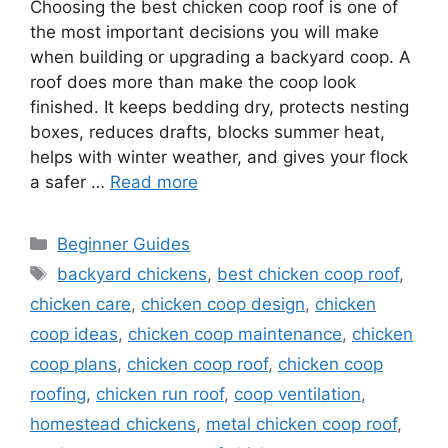
Choosing the best chicken coop roof is one of
the most important decisions you will make
when building or upgrading a backyard coop. A
roof does more than make the coop look
finished. It keeps bedding dry, protects nesting
boxes, reduces drafts, blocks summer heat,
helps with winter weather, and gives your flock
a safer …
Read more
Categories
Beginner Guides
Tags
backyard chickens
,
best chicken coop roof
,
chicken care
,
chicken coop design
,
chicken
coop ideas
,
chicken coop maintenance
,
chicken
coop plans
,
chicken coop roof
,
chicken coop
roofing
,
chicken run roof
,
coop ventilation
,
homestead chickens
,
metal chicken coop roof
,