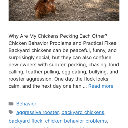
Why Are My Chickens Pecking Each Other?
Chicken Behavior Problems and Practical Fixes
Backyard chickens can be peaceful, funny, and
surprisingly social, but they can also confuse
new owners with sudden pecking, chasing, loud
calling, feather pulling, egg eating, bullying, and
rooster aggression. One day the flock looks
calm, and the next day one hen …
Read more
Categories
Behavior
Tags
aggressive rooster
,
backyard chickens
,
backyard flock
,
chicken behavior problems
,