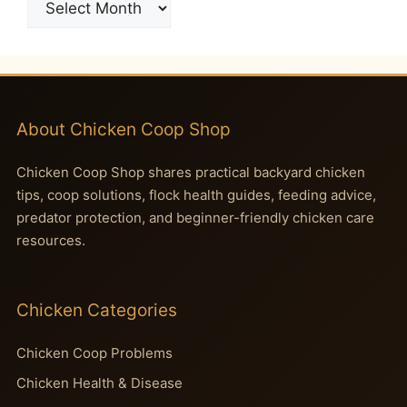
About Chicken Coop Shop
Chicken Coop Shop shares practical backyard chicken
tips, coop solutions, flock health guides, feeding advice,
predator protection, and beginner-friendly chicken care
resources.
Chicken Categories
Chicken Coop Problems
Chicken Health & Disease