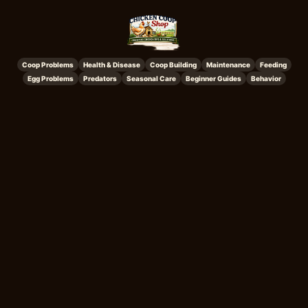
Coop Problems
Health & Disease
Coop Building
Maintenance
Feeding
Egg Problems
Predators
Seasonal Care
Beginner Guides
Behavior