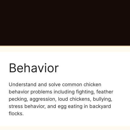
Behavior
Understand and solve common chicken
behavior problems including fighting, feather
pecking, aggression, loud chickens, bullying,
stress behavior, and egg eating in backyard
flocks.