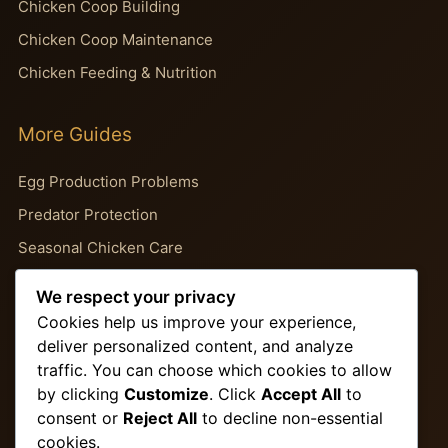
Chicken Coop Building
Chicken Coop Maintenance
Chicken Feeding & Nutrition
More Guides
Egg Production Problems
Predator Protection
Seasonal Chicken Care
Backyard Chicken Guides
We respect your privacy
Chicken Behavior Problems
Cookies help us improve your experience,
deliver personalized content, and analyze
traffic. You can choose which cookies to allow
Important Pages
by clicking
Customize
. Click
Accept All
to
consent or
Reject All
to decline non-essential
About Us
cookies.