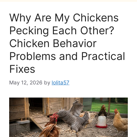
Why Are My Chickens
Pecking Each Other?
Chicken Behavior
Problems and Practical
Fixes
May 12, 2026
by
lolita57