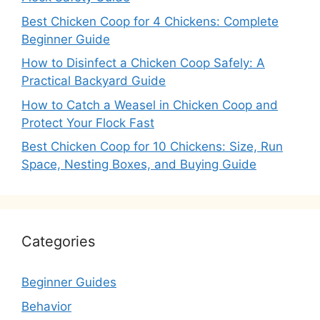
Best Chicken Coop for 4 Chickens: Complete
Beginner Guide
How to Disinfect a Chicken Coop Safely: A
Practical Backyard Guide
How to Catch a Weasel in Chicken Coop and
Protect Your Flock Fast
Best Chicken Coop for 10 Chickens: Size, Run
Space, Nesting Boxes, and Buying Guide
Categories
Beginner Guides
Behavior