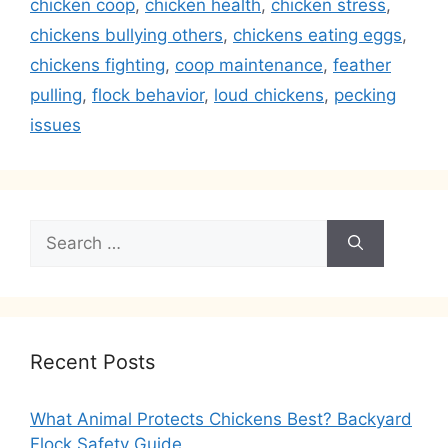
chicken coop
,
chicken health
,
chicken stress
,
chickens bullying others
,
chickens eating eggs
,
chickens fighting
,
coop maintenance
,
feather
pulling
,
flock behavior
,
loud chickens
,
pecking
issues
Search
for:
Recent Posts
What Animal Protects Chickens Best? Backyard
Flock Safety Guide