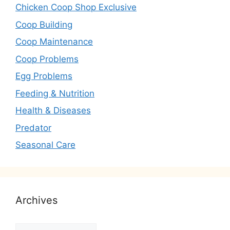
Chicken Coop Shop Exclusive
Coop Building
Coop Maintenance
Coop Problems
Egg Problems
Feeding & Nutrition
Health & Diseases
Predator
Seasonal Care
Archives
Archives