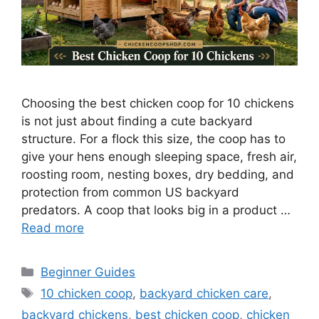
Choosing the best chicken coop for 10 chickens
is not just about finding a cute backyard
structure. For a flock this size, the coop has to
give your hens enough sleeping space, fresh air,
roosting room, nesting boxes, dry bedding, and
protection from common US backyard
predators. A coop that looks big in a product …
Read more
Categories
Beginner Guides
Tags
10 chicken coop
,
backyard chicken care
,
backyard chickens
,
best chicken coop
,
chicken