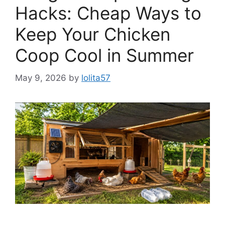
Hacks: Cheap Ways to
Keep Your Chicken
Coop Cool in Summer
May 9, 2026
by
lolita57