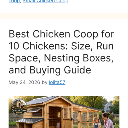
coop
,
Small Chicken Coop
Best Chicken Coop for
10 Chickens: Size, Run
Space, Nesting Boxes,
and Buying Guide
May 24, 2026
by
lolita57