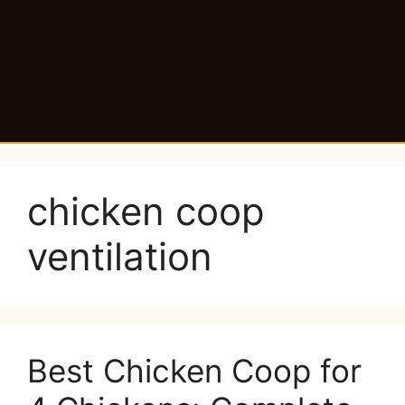
chicken coop
ventilation
Best Chicken Coop for