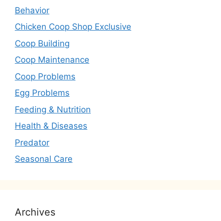
Behavior
Chicken Coop Shop Exclusive
Coop Building
Coop Maintenance
Coop Problems
Egg Problems
Feeding & Nutrition
Health & Diseases
Predator
Seasonal Care
Archives