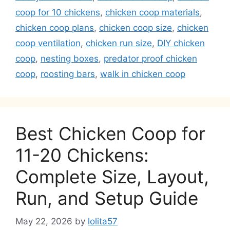
coop for 10 chickens
,
chicken coop materials
,
chicken coop plans
,
chicken coop size
,
chicken
coop ventilation
,
chicken run size
,
DIY chicken
coop
,
nesting boxes
,
predator proof chicken
coop
,
roosting bars
,
walk in chicken coop
Best Chicken Coop for
11-20 Chickens:
Complete Size, Layout,
Run, and Setup Guide
May 22, 2026
by
lolita57