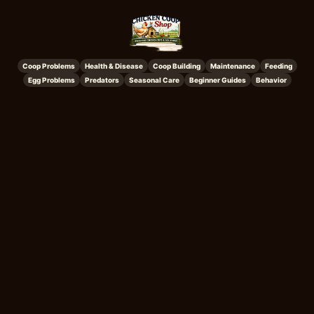
Coop Problems
Health & Disease
Coop Building
Maintenance
Feeding
Egg Problems
Predators
Seasonal Care
Beginner Guides
Behavior