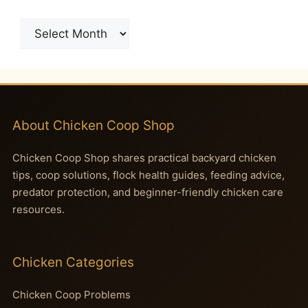
Archives
About Chicken Coop Shop
Chicken Coop Shop shares practical backyard chicken
tips, coop solutions, flock health guides, feeding advice,
predator protection, and beginner-friendly chicken care
resources.
Chicken Categories
Chicken Coop Problems