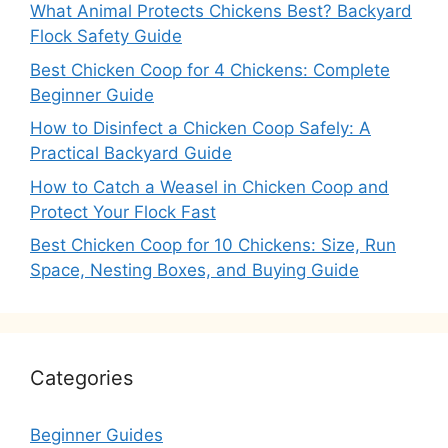
What Animal Protects Chickens Best? Backyard
Flock Safety Guide
Best Chicken Coop for 4 Chickens: Complete
Beginner Guide
How to Disinfect a Chicken Coop Safely: A
Practical Backyard Guide
How to Catch a Weasel in Chicken Coop and
Protect Your Flock Fast
Best Chicken Coop for 10 Chickens: Size, Run
Space, Nesting Boxes, and Buying Guide
Categories
Beginner Guides