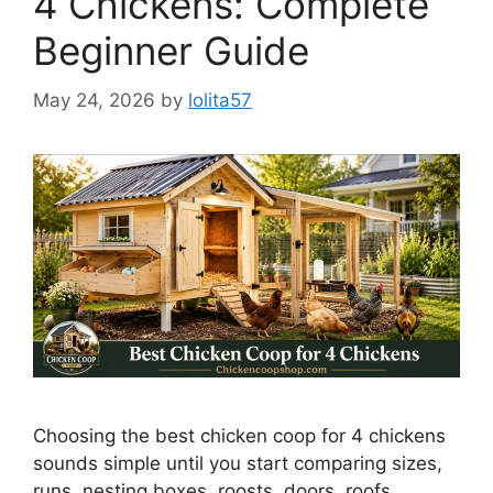
4 Chickens: Complete
Beginner Guide
May 24, 2026
by
lolita57
Choosing the best chicken coop for 4 chickens
sounds simple until you start comparing sizes,
runs, nesting boxes, roosts, doors, roofs,