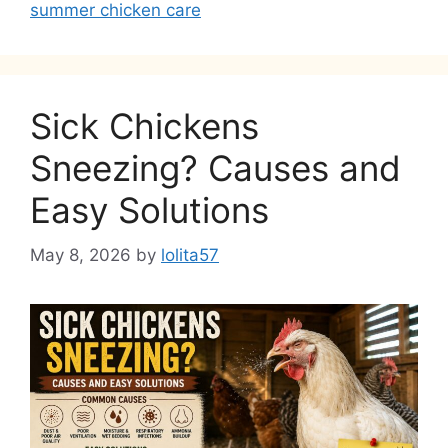
summer chicken care
Sick Chickens
Sneezing? Causes and
Easy Solutions
May 8, 2026
by
lolita57