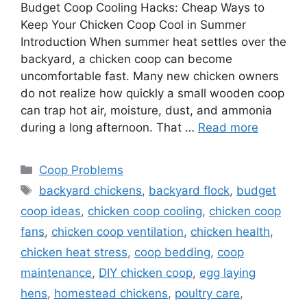
Budget Coop Cooling Hacks: Cheap Ways to
Keep Your Chicken Coop Cool in Summer
Introduction When summer heat settles over the
backyard, a chicken coop can become
uncomfortable fast. Many new chicken owners
do not realize how quickly a small wooden coop
can trap hot air, moisture, dust, and ammonia
during a long afternoon. That …
Read more
Categories
Coop Problems
Tags
backyard chickens
,
backyard flock
,
budget
coop ideas
,
chicken coop cooling
,
chicken coop
fans
,
chicken coop ventilation
,
chicken health
,
chicken heat stress
,
coop bedding
,
coop
maintenance
,
DIY chicken coop
,
egg laying
hens
,
homestead chickens
,
poultry care
,