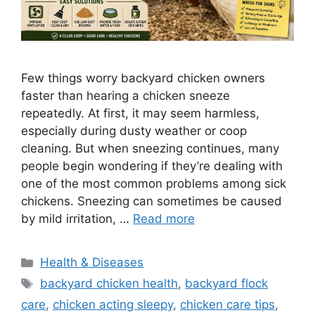
Few things worry backyard chicken owners
faster than hearing a chicken sneeze
repeatedly. At first, it may seem harmless,
especially during dusty weather or coop
cleaning. But when sneezing continues, many
people begin wondering if they’re dealing with
one of the most common problems among sick
chickens. Sneezing can sometimes be caused
by mild irritation, …
Read more
Categories
Health & Diseases
Tags
backyard chicken health
,
backyard flock
care
,
chicken acting sleepy
,
chicken care tips
,