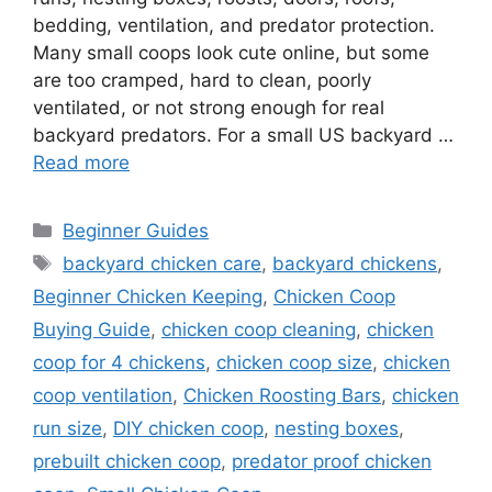
bedding, ventilation, and predator protection.
Many small coops look cute online, but some
are too cramped, hard to clean, poorly
ventilated, or not strong enough for real
backyard predators. For a small US backyard …
Read more
Categories
Beginner Guides
Tags
backyard chicken care
,
backyard chickens
,
Beginner Chicken Keeping
,
Chicken Coop
Buying Guide
,
chicken coop cleaning
,
chicken
coop for 4 chickens
,
chicken coop size
,
chicken
coop ventilation
,
Chicken Roosting Bars
,
chicken
run size
,
DIY chicken coop
,
nesting boxes
,
prebuilt chicken coop
,
predator proof chicken