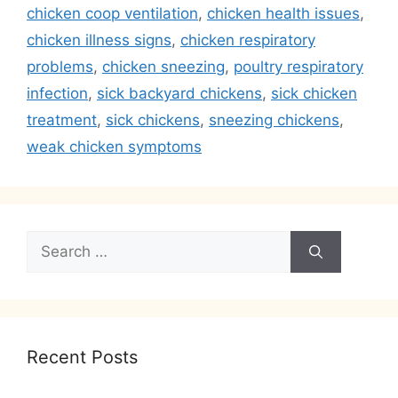
chicken coop ventilation
,
chicken health issues
,
chicken illness signs
,
chicken respiratory
problems
,
chicken sneezing
,
poultry respiratory
infection
,
sick backyard chickens
,
sick chicken
treatment
,
sick chickens
,
sneezing chickens
,
weak chicken symptoms
Search
for:
Recent Posts