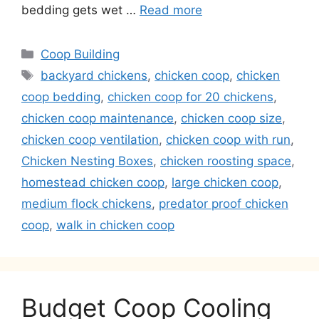
bedding gets wet …
Read more
Categories
Coop Building
Tags
backyard chickens
,
chicken coop
,
chicken
coop bedding
,
chicken coop for 20 chickens
,
chicken coop maintenance
,
chicken coop size
,
chicken coop ventilation
,
chicken coop with run
,
Chicken Nesting Boxes
,
chicken roosting space
,
homestead chicken coop
,
large chicken coop
,
medium flock chickens
,
predator proof chicken
coop
,
walk in chicken coop
Budget Coop Cooling