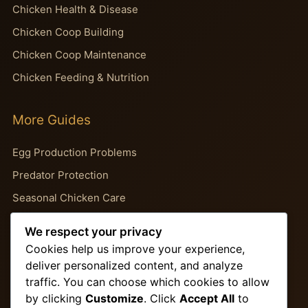
Chicken Health & Disease
Chicken Coop Building
Chicken Coop Maintenance
Chicken Feeding & Nutrition
More Guides
Egg Production Problems
Predator Protection
Seasonal Chicken Care
Backyard Chicken Guides
We respect your privacy
Chicken Behavior Problems
Cookies help us improve your experience,
deliver personalized content, and analyze
traffic. You can choose which cookies to allow
Important Pages
by clicking
Customize
. Click
Accept All
to