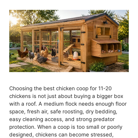
Choosing the best chicken coop for 11-20
chickens is not just about buying a bigger box
with a roof. A medium flock needs enough floor
space, fresh air, safe roosting, dry bedding,
easy cleaning access, and strong predator
protection. When a coop is too small or poorly
designed, chickens can become stressed,