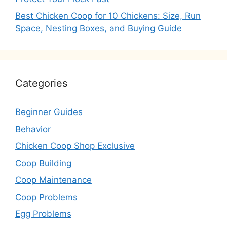
Best Chicken Coop for 10 Chickens: Size, Run
Space, Nesting Boxes, and Buying Guide
Categories
Beginner Guides
Behavior
Chicken Coop Shop Exclusive
Coop Building
Coop Maintenance
Coop Problems
Egg Problems