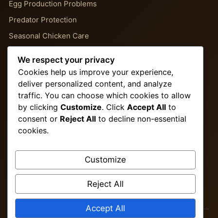
Egg Production Problems
Predator Protection
Seasonal Chicken Care
Backyard Chicken Guides
We respect your privacy
Chicken Behavior Problems
Cookies help us improve your experience,
deliver personalized content, and analyze
traffic. You can choose which cookies to allow
Important Pages
by clicking
Customize
. Click
Accept All
to
consent or
Reject All
to decline non-essential
About Us
cookies.
Contact
Privacy Policy
Customize
Terms & Conditions
Reject All
Disclaimer
Accept All