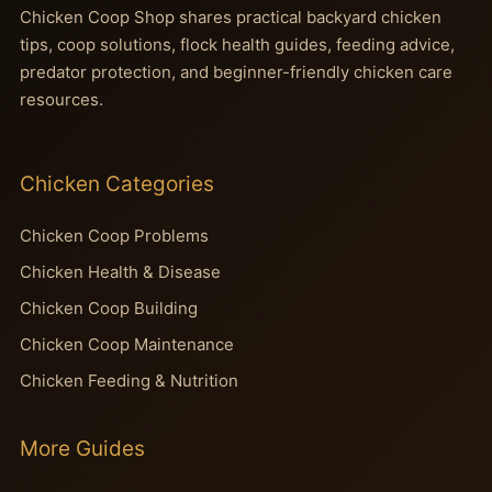
Chicken Coop Shop shares practical backyard chicken
tips, coop solutions, flock health guides, feeding advice,
predator protection, and beginner-friendly chicken care
resources.
Chicken Categories
Chicken Coop Problems
Chicken Health & Disease
Chicken Coop Building
Chicken Coop Maintenance
Chicken Feeding & Nutrition
More Guides