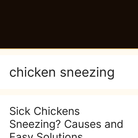
chicken sneezing
Sick Chickens
Sneezing? Causes and
Easy Solutions