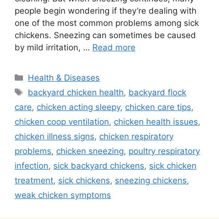
people begin wondering if they’re dealing with
one of the most common problems among sick
chickens. Sneezing can sometimes be caused
by mild irritation, …
Read more
Categories
Health & Diseases
Tags
backyard chicken health
,
backyard flock
care
,
chicken acting sleepy
,
chicken care tips
,
chicken coop ventilation
,
chicken health issues
,
chicken illness signs
,
chicken respiratory
problems
,
chicken sneezing
,
poultry respiratory
infection
,
sick backyard chickens
,
sick chicken
treatment
,
sick chickens
,
sneezing chickens
,
weak chicken symptoms