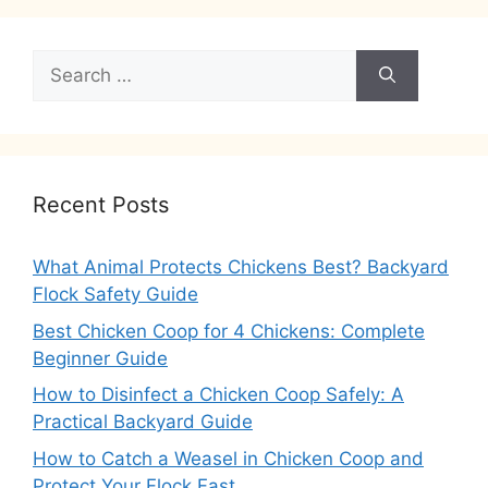
Search
for:
Recent Posts
What Animal Protects Chickens Best? Backyard
Flock Safety Guide
Best Chicken Coop for 4 Chickens: Complete
Beginner Guide
How to Disinfect a Chicken Coop Safely: A
Practical Backyard Guide
How to Catch a Weasel in Chicken Coop and
Protect Your Flock Fast