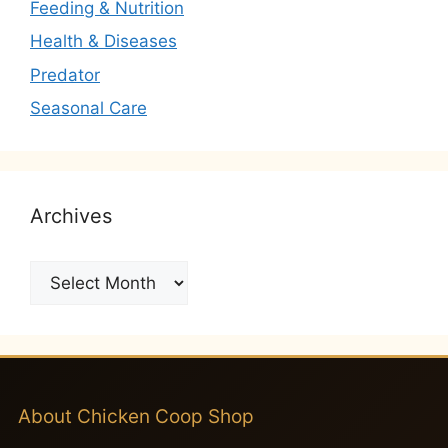
Feeding & Nutrition
Health & Diseases
Predator
Seasonal Care
Archives
Archives
About Chicken Coop Shop