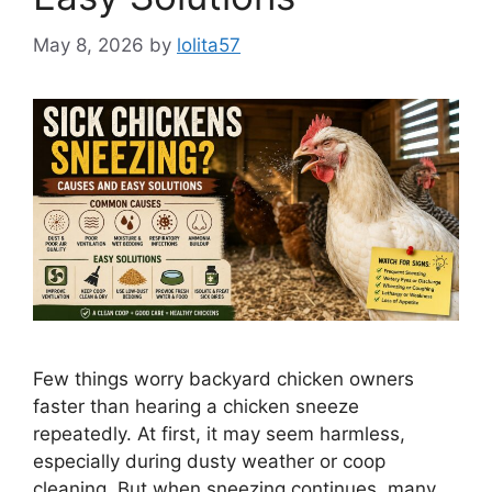
May 8, 2026
by
lolita57
Few things worry backyard chicken owners
faster than hearing a chicken sneeze
repeatedly. At first, it may seem harmless,
especially during dusty weather or coop
cleaning. But when sneezing continues, many