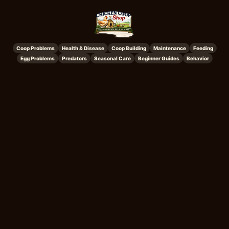
Coop Problems
Health & Disease
Coop Building
Maintenance
Feeding
Egg Problems
Predators
Seasonal Care
Beginner Guides
Behavior