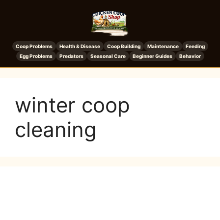
Coop Problems
Health & Disease
Coop Building
Maintenance
Feeding
Egg Problems
Predators
Seasonal Care
Beginner Guides
Behavior
winter coop
cleaning