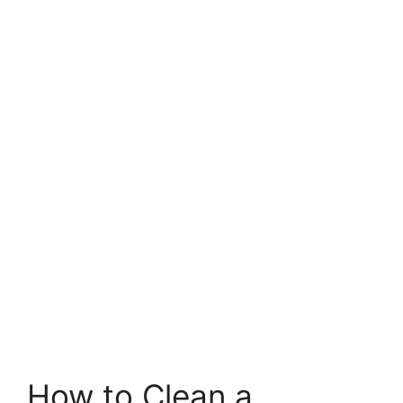
How to Clean a