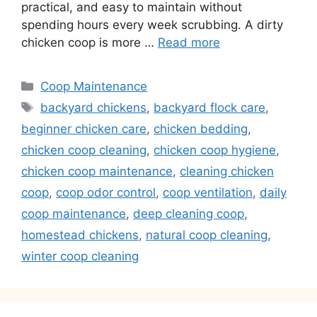
practical, and easy to maintain without
spending hours every week scrubbing. A dirty
chicken coop is more …
Read more
Categories
Coop Maintenance
Tags
backyard chickens
,
backyard flock care
,
beginner chicken care
,
chicken bedding
,
chicken coop cleaning
,
chicken coop hygiene
,
chicken coop maintenance
,
cleaning chicken
coop
,
coop odor control
,
coop ventilation
,
daily
coop maintenance
,
deep cleaning coop
,
homestead chickens
,
natural coop cleaning
,
winter coop cleaning