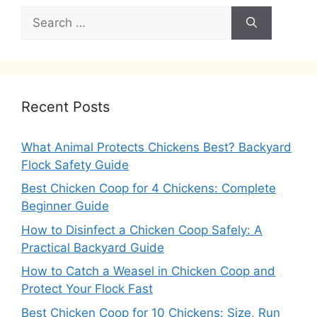
Search
for:
Recent Posts
What Animal Protects Chickens Best? Backyard
Flock Safety Guide
Best Chicken Coop for 4 Chickens: Complete
Beginner Guide
How to Disinfect a Chicken Coop Safely: A
Practical Backyard Guide
How to Catch a Weasel in Chicken Coop and
Protect Your Flock Fast
Best Chicken Coop for 10 Chickens: Size, Run