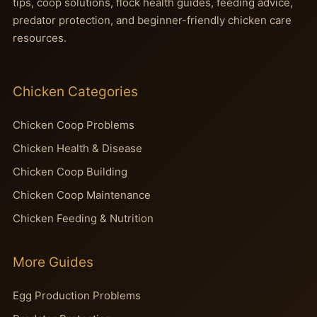
tips, coop solutions, flock health guides, feeding advice,
predator protection, and beginner-friendly chicken care
resources.
Chicken Categories
Chicken Coop Problems
Chicken Health & Disease
Chicken Coop Building
Chicken Coop Maintenance
Chicken Feeding & Nutrition
More Guides
Egg Production Problems