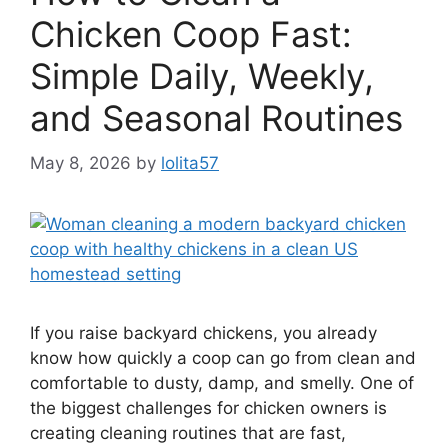
Chicken Coop Fast:
Simple Daily, Weekly,
and Seasonal Routines
May 8, 2026
by
lolita57
If you raise backyard chickens, you already
know how quickly a coop can go from clean and
comfortable to dusty, damp, and smelly. One of
the biggest challenges for chicken owners is
creating cleaning routines that are fast,