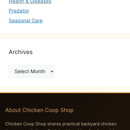
Health & Diseases
Predator
Seasonal Care
Archives
Archives
About Chicken Coop Shop
Chicken Coop Shop shares practical backyard chicken