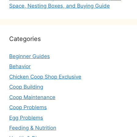
Space, Nesting Boxes, and Buying Guide
Categories
Beginner Guides
Behavior
Chicken Coop Shop Exclusive
Coop Building
Coop Maintenance
Coop Problems
Egg Problems
Feeding & Nutrition