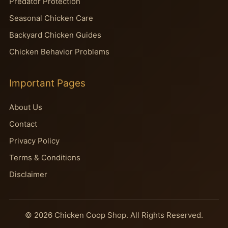
Predator Protection
Seasonal Chicken Care
Backyard Chicken Guides
Chicken Behavior Problems
Important Pages
About Us
Contact
Privacy Policy
Terms & Conditions
Disclaimer
© 2026 Chicken Coop Shop. All Rights Reserved.