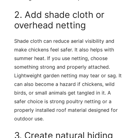
2. Add shade cloth or
overhead netting
Shade cloth can reduce aerial visibility and
make chickens feel safer. It also helps with
summer heat. If you use netting, choose
something strong and properly attached.
Lightweight garden netting may tear or sag. It
can also become a hazard if chickens, wild
birds, or small animals get tangled in it. A
safer choice is strong poultry netting or a
properly installed roof material designed for
outdoor use.
3. Create natural hiding