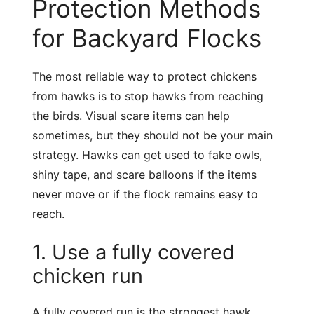
Protection Methods
for Backyard Flocks
The most reliable way to protect chickens
from hawks is to stop hawks from reaching
the birds. Visual scare items can help
sometimes, but they should not be your main
strategy. Hawks can get used to fake owls,
shiny tape, and scare balloons if the items
never move or if the flock remains easy to
reach.
1. Use a fully covered
chicken run
A fully covered run is the strongest hawk