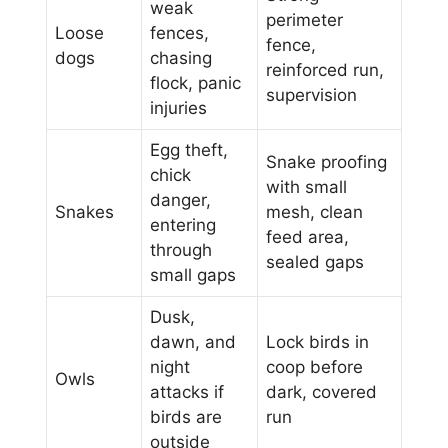
weak
perimeter
Loose
fences,
fence,
dogs
chasing
reinforced run,
flock, panic
supervision
injuries
Egg theft,
Snake proofing
chick
with small
danger,
Snakes
mesh, clean
entering
feed area,
through
sealed gaps
small gaps
Dusk,
dawn, and
Lock birds in
night
coop before
Owls
attacks if
dark, covered
birds are
run
outside