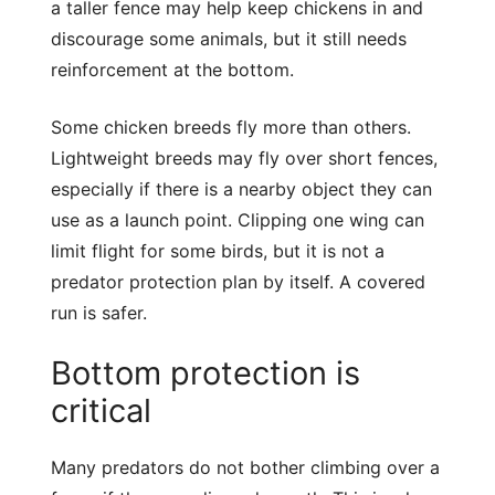
a taller fence may help keep chickens in and
discourage some animals, but it still needs
reinforcement at the bottom.
Some chicken breeds fly more than others.
Lightweight breeds may fly over short fences,
especially if there is a nearby object they can
use as a launch point. Clipping one wing can
limit flight for some birds, but it is not a
predator protection plan by itself. A covered
run is safer.
Bottom protection is
critical
Many predators do not bother climbing over a