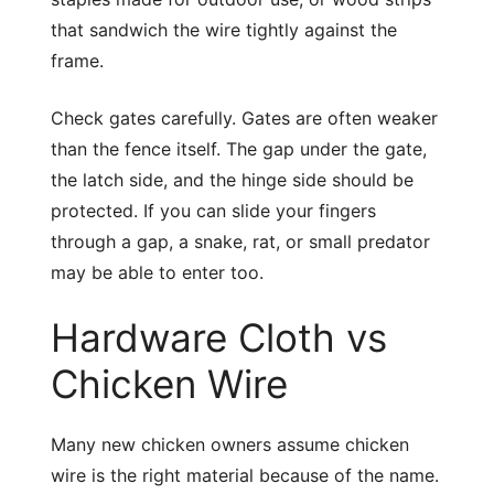
that sandwich the wire tightly against the
frame.
Check gates carefully. Gates are often weaker
than the fence itself. The gap under the gate,
the latch side, and the hinge side should be
protected. If you can slide your fingers
through a gap, a snake, rat, or small predator
may be able to enter too.
Hardware Cloth vs
Chicken Wire
Many new chicken owners assume chicken
wire is the right material because of the name.