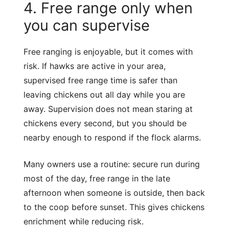
4. Free range only when
you can supervise
Free ranging is enjoyable, but it comes with
risk. If hawks are active in your area,
supervised free range time is safer than
leaving chickens out all day while you are
away. Supervision does not mean staring at
chickens every second, but you should be
nearby enough to respond if the flock alarms.
Many owners use a routine: secure run during
most of the day, free range in the late
afternoon when someone is outside, then back
to the coop before sunset. This gives chickens
enrichment while reducing risk.