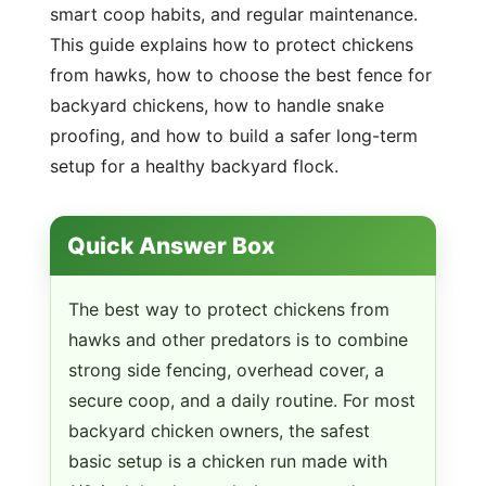
smart coop habits, and regular maintenance.
This guide explains how to protect chickens
from hawks, how to choose the best fence for
backyard chickens, how to handle snake
proofing, and how to build a safer long-term
setup for a healthy backyard flock.
Quick Answer Box
The best way to protect chickens from
hawks and other predators is to combine
strong side fencing, overhead cover, a
secure coop, and a daily routine. For most
backyard chicken owners, the safest
basic setup is a chicken run made with