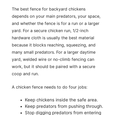
The best fence for backyard chickens
depends on your main predators, your space,
and whether the fence is for a run or a larger
yard. For a secure chicken run, 1/2-inch
hardware cloth is usually the best material
because it blocks reaching, squeezing, and
many small predators. For a larger daytime
yard, welded wire or no-climb fencing can
work, but it should be paired with a secure
coop and run.
A chicken fence needs to do four jobs:
Keep chickens inside the safe area.
Keep predators from pushing through.
Stop digging predators from entering