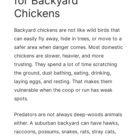
for Backyard
Chickens
Backyard chickens are not like wild birds that
can easily fly away, hide in trees, or move to a
safer area when danger comes. Most domestic
chickens are slower, heavier, and more
trusting. They spend a lot of time scratching
the ground, dust bathing, eating, drinking,
laying eggs, and resting. That makes them
vulnerable when the coop or run has weak
spots.
Predators are not always deep-woods animals
either. A suburban backyard can have hawks,
raccoons, possums, snakes, rats, stray cats,