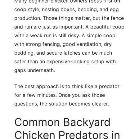
Many beginner chicken owners focus first on
coop style, nesting boxes, bedding, and egg
production. Those things matter, but the fence
and run are just as important. A beautiful coop
with a weak run is still risky. A simple coop
with strong fencing, good ventilation, dry
bedding, and secure latches can be much
safer than an expensive-looking setup with
gaps underneath.
The best approach is to think like a predator
for a few minutes. Once you ask those
questions, the solution becomes clearer.
Common Backyard
Chicken Predators in