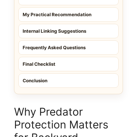
My Practical Recommendation
Internal Linking Suggestions
Frequently Asked Questions
Final Checklist
Conclusion
Why Predator
Protection Matters