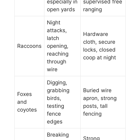
especially in
supervised free
open yards
ranging
Night
attacks,
Hardware
latch
cloth, secure
Raccoons
opening,
locks, closed
reaching
coop at night
through
wire
Digging,
grabbing
Buried wire
Foxes
birds,
apron, strong
and
testing
posts, tall
coyotes
fence
fencing
edges
Breaking
Strong