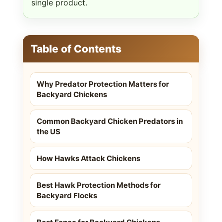
single product.
Table of Contents
Why Predator Protection Matters for
Backyard Chickens
Common Backyard Chicken Predators in
the US
How Hawks Attack Chickens
Best Hawk Protection Methods for
Backyard Flocks