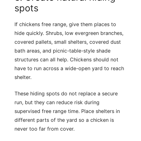
spots
If chickens free range, give them places to
hide quickly. Shrubs, low evergreen branches,
covered pallets, small shelters, covered dust
bath areas, and picnic-table-style shade
structures can all help. Chickens should not
have to run across a wide-open yard to reach
shelter.
These hiding spots do not replace a secure
run, but they can reduce risk during
supervised free range time. Place shelters in
different parts of the yard so a chicken is
never too far from cover.