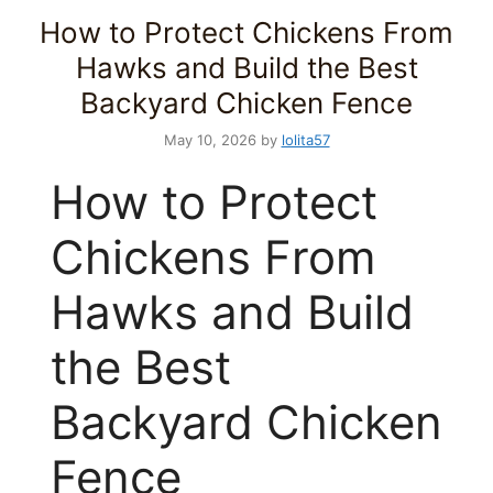
How to Protect Chickens From
Hawks and Build the Best
Backyard Chicken Fence
May 10, 2026
by
lolita57
How to Protect
Chickens From
Hawks and Build
the Best
Backyard Chicken
Fence