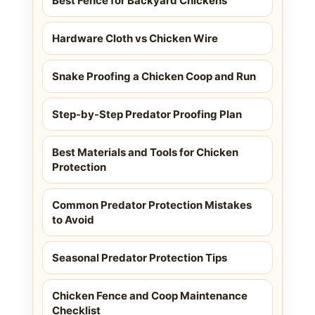
Best Fence for Backyard Chickens
Hardware Cloth vs Chicken Wire
Snake Proofing a Chicken Coop and Run
Step-by-Step Predator Proofing Plan
Best Materials and Tools for Chicken
Protection
Common Predator Protection Mistakes
to Avoid
Seasonal Predator Protection Tips
Chicken Fence and Coop Maintenance
Checklist