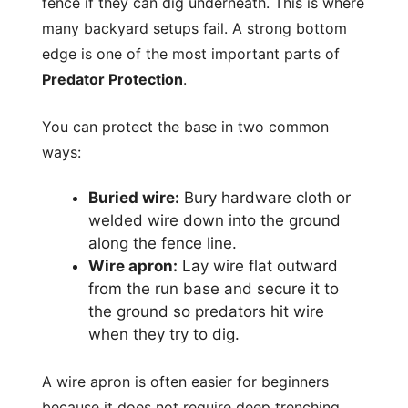
fence if they can dig underneath. This is where
many backyard setups fail. A strong bottom
edge is one of the most important parts of
Predator Protection
.
You can protect the base in two common
ways:
Buried wire:
Bury hardware cloth or
welded wire down into the ground
along the fence line.
Wire apron:
Lay wire flat outward
from the run base and secure it to
the ground so predators hit wire
when they try to dig.
A wire apron is often easier for beginners
because it does not require deep trenching.