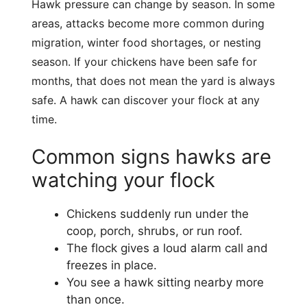
Hawk pressure can change by season. In some
areas, attacks become more common during
migration, winter food shortages, or nesting
season. If your chickens have been safe for
months, that does not mean the yard is always
safe. A hawk can discover your flock at any
time.
Common signs hawks are
watching your flock
Chickens suddenly run under the
coop, porch, shrubs, or run roof.
The flock gives a loud alarm call and
freezes in place.
You see a hawk sitting nearby more
than once.