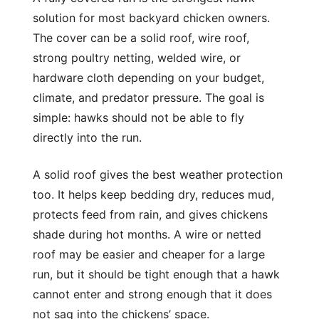
solution for most backyard chicken owners.
The cover can be a solid roof, wire roof,
strong poultry netting, welded wire, or
hardware cloth depending on your budget,
climate, and predator pressure. The goal is
simple: hawks should not be able to fly
directly into the run.
A solid roof gives the best weather protection
too. It helps keep bedding dry, reduces mud,
protects feed from rain, and gives chickens
shade during hot months. A wire or netted
roof may be easier and cheaper for a large
run, but it should be tight enough that a hawk
cannot enter and strong enough that it does
not sag into the chickens’ space.