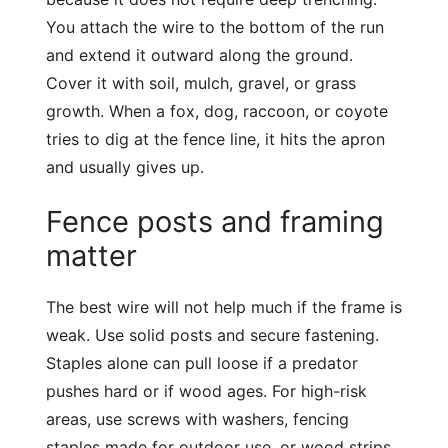
You attach the wire to the bottom of the run
and extend it outward along the ground.
Cover it with soil, mulch, gravel, or grass
growth. When a fox, dog, raccoon, or coyote
tries to dig at the fence line, it hits the apron
and usually gives up.
Fence posts and framing
matter
The best wire will not help much if the frame is
weak. Use solid posts and secure fastening.
Staples alone can pull loose if a predator
pushes hard or if wood ages. For high-risk
areas, use screws with washers, fencing
staples made for outdoor use, or wood strips