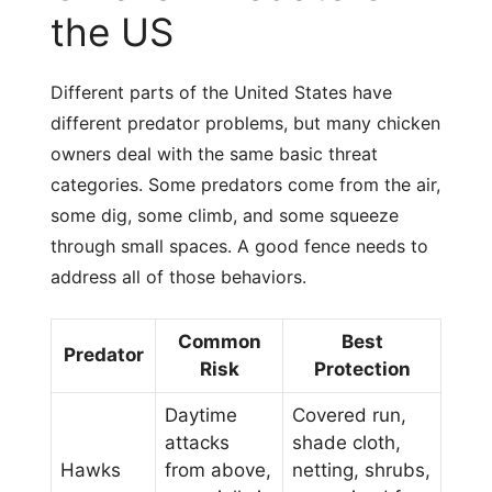
the US
Different parts of the United States have
different predator problems, but many chicken
owners deal with the same basic threat
categories. Some predators come from the air,
some dig, some climb, and some squeeze
through small spaces. A good fence needs to
address all of those behaviors.
Common
Best
Predator
Risk
Protection
Daytime
Covered run,
attacks
shade cloth,
Hawks
from above,
netting, shrubs,