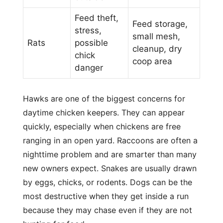
Feed theft,
Feed storage,
stress,
small mesh,
Rats
possible
cleanup, dry
chick
coop area
danger
Hawks are one of the biggest concerns for
daytime chicken keepers. They can appear
quickly, especially when chickens are free
ranging in an open yard. Raccoons are often a
nighttime problem and are smarter than many
new owners expect. Snakes are usually drawn
by eggs, chicks, or rodents. Dogs can be the
most destructive when they get inside a run
because they may chase even if they are not