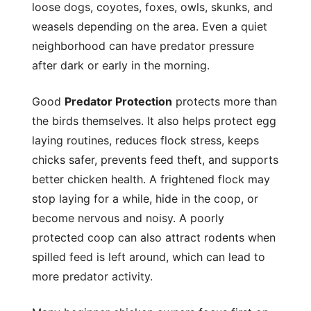
loose dogs, coyotes, foxes, owls, skunks, and
weasels depending on the area. Even a quiet
neighborhood can have predator pressure
after dark or early in the morning.
Good
Predator Protection
protects more than
the birds themselves. It also helps protect egg
laying routines, reduces flock stress, keeps
chicks safer, prevents feed theft, and supports
better chicken health. A frightened flock may
stop laying for a while, hide in the coop, or
become nervous and noisy. A poorly
protected coop can also attract rodents when
spilled feed is left around, which can lead to
more predator activity.