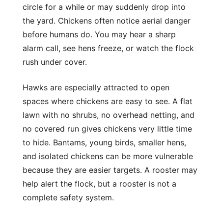
circle for a while or may suddenly drop into
the yard. Chickens often notice aerial danger
before humans do. You may hear a sharp
alarm call, see hens freeze, or watch the flock
rush under cover.
Hawks are especially attracted to open
spaces where chickens are easy to see. A flat
lawn with no shrubs, no overhead netting, and
no covered run gives chickens very little time
to hide. Bantams, young birds, smaller hens,
and isolated chickens can be more vulnerable
because they are easier targets. A rooster may
help alert the flock, but a rooster is not a
complete safety system.