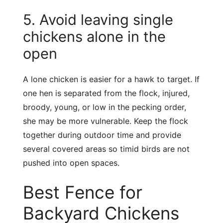
5. Avoid leaving single
chickens alone in the
open
A lone chicken is easier for a hawk to target. If
one hen is separated from the flock, injured,
broody, young, or low in the pecking order,
she may be more vulnerable. Keep the flock
together during outdoor time and provide
several covered areas so timid birds are not
pushed into open spaces.
Best Fence for
Backyard Chickens