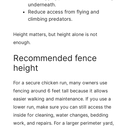
underneath.
Reduce access from flying and
climbing predators.
Height matters, but height alone is not
enough.
Recommended fence
height
For a secure chicken run, many owners use
fencing around 6 feet tall because it allows
easier walking and maintenance. If you use a
lower run, make sure you can still access the
inside for cleaning, water changes, bedding
work, and repairs. For a larger perimeter yard,