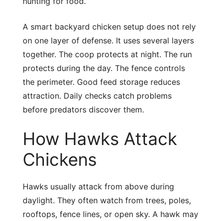
hunting for food.
A smart backyard chicken setup does not rely
on one layer of defense. It uses several layers
together. The coop protects at night. The run
protects during the day. The fence controls
the perimeter. Good feed storage reduces
attraction. Daily checks catch problems
before predators discover them.
How Hawks Attack
Chickens
Hawks usually attack from above during
daylight. They often watch from trees, poles,
rooftops, fence lines, or open sky. A hawk may