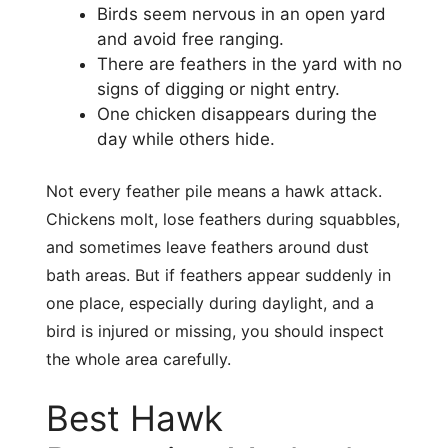
Birds seem nervous in an open yard
and avoid free ranging.
There are feathers in the yard with no
signs of digging or night entry.
One chicken disappears during the
day while others hide.
Not every feather pile means a hawk attack.
Chickens molt, lose feathers during squabbles,
and sometimes leave feathers around dust
bath areas. But if feathers appear suddenly in
one place, especially during daylight, and a
bird is injured or missing, you should inspect
the whole area carefully.
Best Hawk