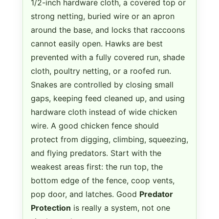
1/2-inch hardware cloth, a covered top or
strong netting, buried wire or an apron
around the base, and locks that raccoons
cannot easily open. Hawks are best
prevented with a fully covered run, shade
cloth, poultry netting, or a roofed run.
Snakes are controlled by closing small
gaps, keeping feed cleaned up, and using
hardware cloth instead of wide chicken
wire. A good chicken fence should
protect from digging, climbing, squeezing,
and flying predators. Start with the
weakest areas first: the run top, the
bottom edge of the fence, coop vents,
pop door, and latches. Good
Predator
Protection
is really a system, not one