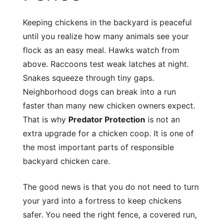
Keeping chickens in the backyard is peaceful
until you realize how many animals see your
flock as an easy meal. Hawks watch from
above. Raccoons test weak latches at night.
Snakes squeeze through tiny gaps.
Neighborhood dogs can break into a run
faster than many new chicken owners expect.
That is why
Predator Protection
is not an
extra upgrade for a chicken coop. It is one of
the most important parts of responsible
backyard chicken care.
The good news is that you do not need to turn
your yard into a fortress to keep chickens
safer. You need the right fence, a covered run,