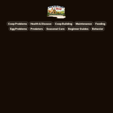
Coop Problems
Health & Disease
Coop Building
Maintenance
Feeding
Egg Problems
Predators
Seasonal Care
Beginner Guides
Behavior